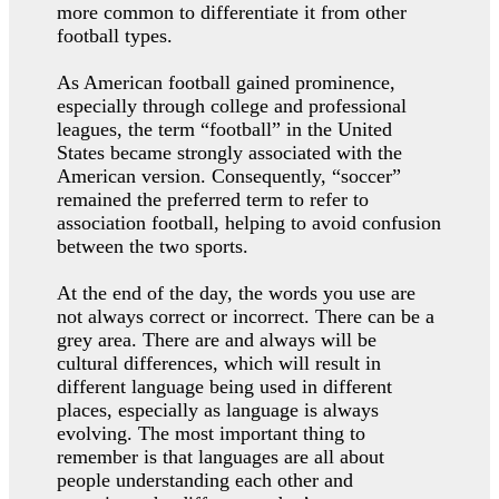
more common to differentiate it from other
football types.
As American football gained prominence,
especially through college and professional
leagues, the term “football” in the United
States became strongly associated with the
American version. Consequently, “soccer”
remained the preferred term to refer to
association football, helping to avoid confusion
between the two sports.
At the end of the day, the words you use are
not always correct or incorrect. There can be a
grey area. There are and always will be
cultural differences, which will result in
different language being used in different
places, especially as language is always
evolving. The most important thing to
remember is that languages are all about
people understanding each other and