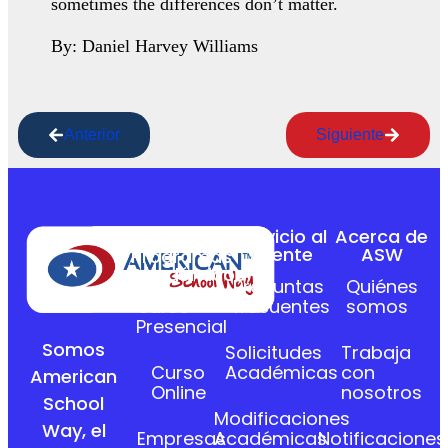
sometimes the differences don’t matter.
By: Daniel Harvey Williams
Anterior
Siguiente
Servicio al
Acerca de
Cliente
ASW
Programas
Académicos
Preguntas
Quiénes
Curso
frecuentes
somos
Presencial
Somos
Solicitudes
Trabaja
Curso
Académicas
con
American
Online
nosotros
School
Modificaciones
Way, el
Empresas
Académicas
Notificaciones