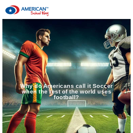
Why do Americans call it Soccer
when the rest of the world uses
football?