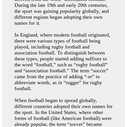
During the late 19th and early 20th centuries,
the sport was gaining popularity globally, and
different regions began adopting their own
names for it.
In England, where modern football originated,
there were various types of football being
played, including rugby football and
association football. To distinguish between
these types, people started adding suffixes to
the word “football,” such as “rugby football”
and “association football.” The term “soccer”
came from the practice of adding “-er” to
abbreviate words, as in “rugger” for rugby
football.
When football began to spread globally,
different countries adopted their own names for
the sport. In the United States, where other
forms of football (like American football) were
already popular, the term “soccer” became