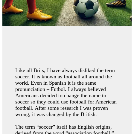
Perfect imperfection
Like all Brits, I have always disliked the term
soccer. It is known as football all around the
world. Even in Spanish it is the same
pronunciation – Futbol. I always believed
Americans decided to change the name to
soccer so they could use football for American
football. After some research I was proven
wrong, it was changed by the British.
The term “soccer” itself has English origins,
derived from the word “association football.”